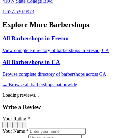
410 N State College Blvd
1-657-530-9973
Explore More Barbershops
All Barbershops in
Fresno
View complete directory of barbershops in
Fresno
,
CA
All Barbershops in
CA
Browse complete directory of barbershops across
CA
← Browse all barbershops nationwide
Loading reviews...
Write a Review
Your Rating *
Your Name *