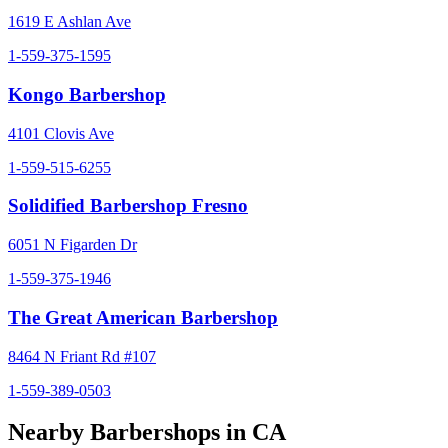
1619 E Ashlan Ave
1-559-375-1595
Kongo Barbershop
4101 Clovis Ave
1-559-515-6255
Solidified Barbershop Fresno
6051 N Figarden Dr
1-559-375-1946
The Great American Barbershop
8464 N Friant Rd #107
1-559-389-0503
Nearby Barbershops in
CA