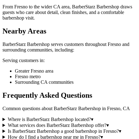
From Fresno to the wider CA area, BarberStarz Barbershop draws
guests who care about detail, clean finishes, and a comfortable
barbershop visit.
Nearby Areas
BarberStarz Barbershop
serves customers throughout
Fresno
and
surrounding communities, including:
Serving customers in:
Greater Fresno area
Fresno metro
Surrounding CA communities
Frequently Asked Questions
Common questions about
BarberStarz Barbershop
in
Fresno
,
CA
Where is BarberStarz Barbershop located?
▾
What services does BarberStarz Barbershop offer?
▾
Is BarberStarz Barbershop a good barbershop in Fresno?
▾
How do I find a barbershop near me in Fresno?
▾