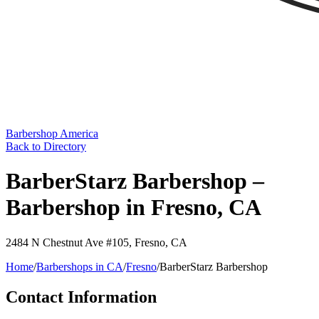
Barbershop America
Back to Directory
BarberStarz Barbershop –
Barbershop in Fresno, CA
2484 N Chestnut Ave #105
,
Fresno
,
CA
Home
/
Barbershops in
CA
/
Fresno
/
BarberStarz Barbershop
Contact Information