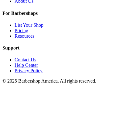
About Us
For Barbershops
List Your Shop
Pricing
Resources
Support
Contact Us
Help Center
Privacy Policy
© 2025 Barbershop America. All rights reserved.