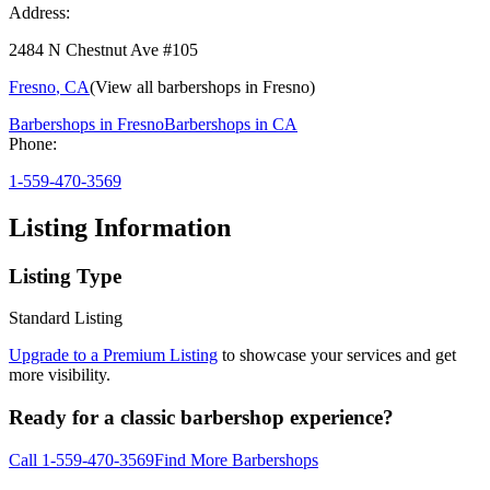
Address:
2484 N Chestnut Ave #105
Fresno
,
CA
(View all barbershops in
Fresno
)
Barbershops in
Fresno
Barbershops in
CA
Phone:
1-559-470-3569
Listing Information
Listing Type
Standard Listing
Upgrade to a Premium Listing
to showcase your services and get
more visibility.
Ready for a classic barbershop experience?
Call
1-559-470-3569
Find More Barbershops