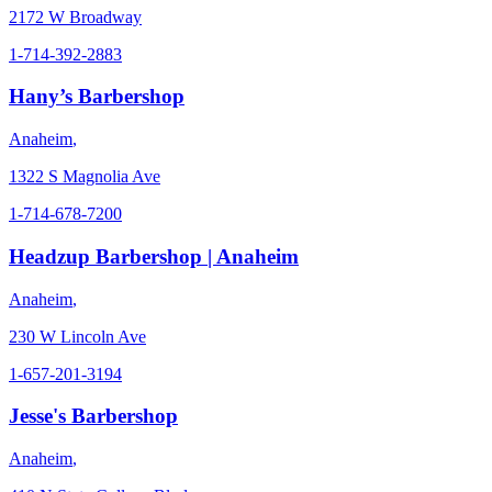
2172 W Broadway
1-714-392-2883
Hany’s Barbershop
Anaheim
,
1322 S Magnolia Ave
1-714-678-7200
Headzup Barbershop | Anaheim
Anaheim
,
230 W Lincoln Ave
1-657-201-3194
Jesse's Barbershop
Anaheim
,