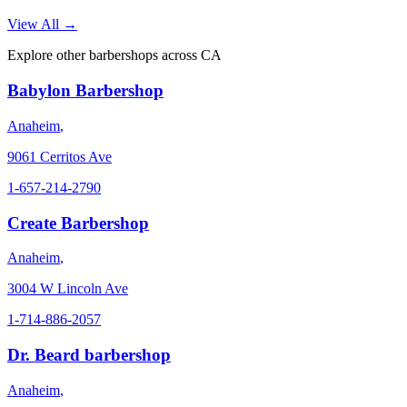
View All →
Explore other barbershops across
CA
Babylon Barbershop
Anaheim
,
9061 Cerritos Ave
1-657-214-2790
Create Barbershop
Anaheim
,
3004 W Lincoln Ave
1-714-886-2057
Dr. Beard barbershop
Anaheim
,