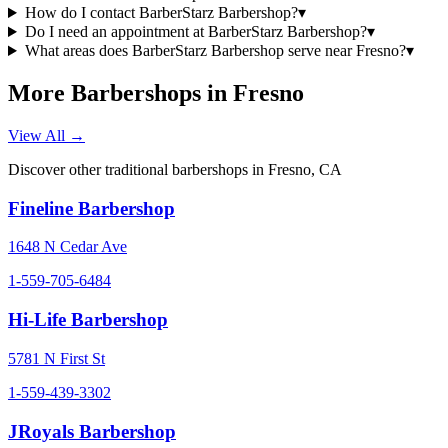
How do I contact BarberStarz Barbershop?
▾
Do I need an appointment at BarberStarz Barbershop?
▾
What areas does BarberStarz Barbershop serve near Fresno?
▾
More Barbershops in
Fresno
View All →
Discover other traditional barbershops in
Fresno
,
CA
Fineline Barbershop
1648 N Cedar Ave
1-559-705-6484
Hi-Life Barbershop
5781 N First St
1-559-439-3302
JRoyals Barbershop