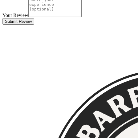
Your Review
Submit Review