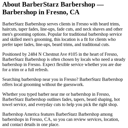
About
BarberStarz Barbershop
—
Barbershop in
Fresno
,
CA
BarberStarz Barbershop serves clients in Fresno with beard trims,
haircuts, taper fades, line-ups, fade cuts, and neck shaves and other
men's grooming options. Popular for traditional barbershop service
and skilled men's grooming, this location is a fit for clients who
prefer taper fades, line-ups, beard trims, and traditional cuts.
Positioned by 2484 N Chestnut Ave #105 in the heart of Fresno,
BarberStarz Barbershop is often chosen by locals who need a steady
barbershop in Fresno. Expect flexible service whether you are due
for a trim or a full refresh.
Searching barbershop near you in Fresno? BarberStarz Barbershop
offers local grooming without the guesswork.
Whether you typed barber near me or barbershop in Fresno,
BarberStarz Barbershop outlines fades, tapers, beard shaping, hot
towel service, and everyday cuts to help you pick the right shop.
Barbershop America features BarberStarz Barbershop among
barbershops in Fresno, CA, so you can review services, location,
and contact details in one place.