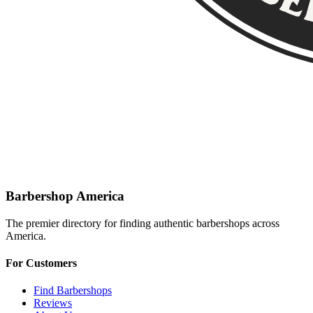
Barbershop America
The premier directory for finding authentic barbershops across
America.
For Customers
Find Barbershops
Reviews