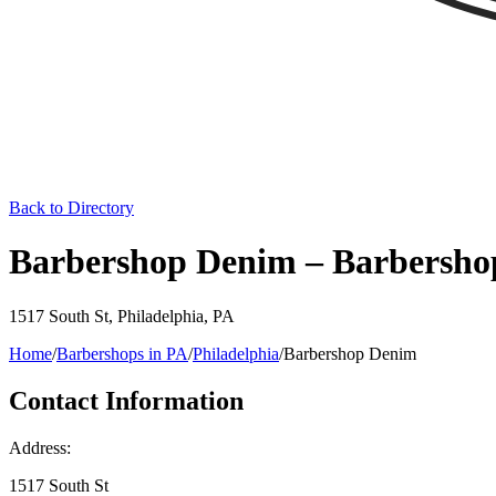
Back to Directory
Barbershop Denim – Barbershop
1517 South St
,
Philadelphia
,
PA
Home
/
Barbershops in
PA
/
Philadelphia
/
Barbershop Denim
Contact Information
Address:
1517 South St