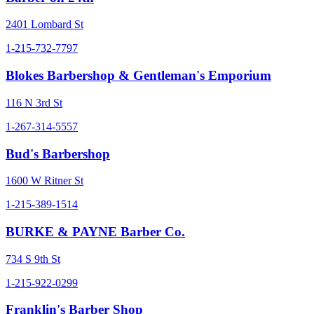
2401 Lombard St
1-215-732-7797
Blokes Barbershop & Gentleman's Emporium
116 N 3rd St
1-267-314-5557
Bud's Barbershop
1600 W Ritner St
1-215-389-1514
BURKE & PAYNE Barber Co.
734 S 9th St
1-215-922-0299
Franklin's Barber Shop