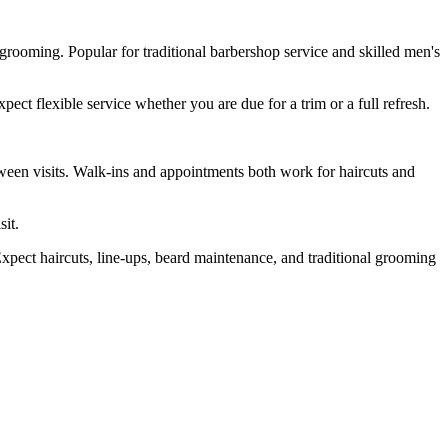
grooming. Popular for traditional barbershop service and skilled men's
ct flexible service whether you are due for a trim or a full refresh.
ween visits. Walk-ins and appointments both work for haircuts and
sit.
pect haircuts, line-ups, beard maintenance, and traditional grooming