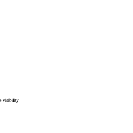
visibility.