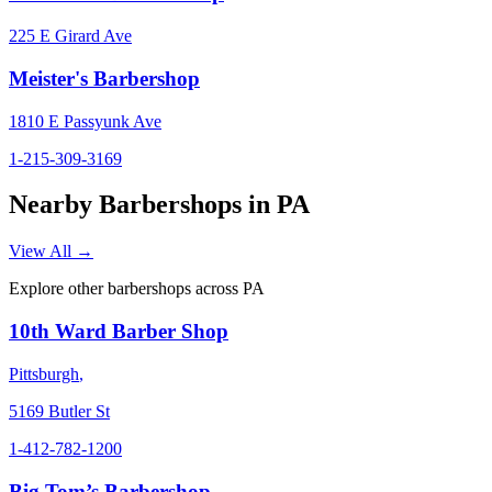
225 E Girard Ave
Meister's Barbershop
1810 E Passyunk Ave
1-215-309-3169
Nearby Barbershops in
PA
View All →
Explore other barbershops across
PA
10th Ward Barber Shop
Pittsburgh
,
5169 Butler St
1-412-782-1200
Big Tom’s Barbershop