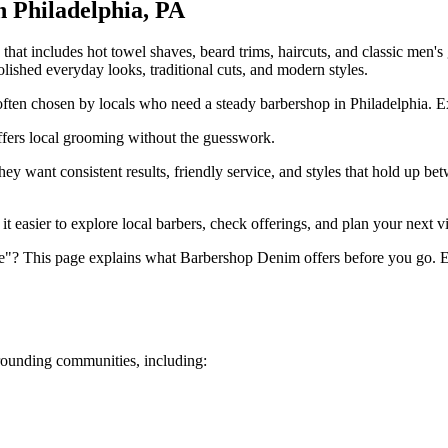
in
Philadelphia
,
PA
t includes hot towel shaves, beard trims, haircuts, and classic men's 
 polished everyday looks, traditional cuts, and modern styles.
ten chosen by locals who need a steady barbershop in Philadelphia. Expe
fers local grooming without the guesswork.
 want consistent results, friendly service, and styles that hold up bet
 easier to explore local barbers, check offerings, and plan your next vi
e"? This page explains what Barbershop Denim offers before you go. Ex
ounding communities, including: