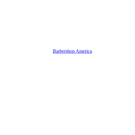
Barbershop America