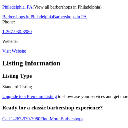
Philadelphia
,
PA
(View all barbershops in
Philadelphia
)
Barbershops in
Philadelphia
Barbershops in
PA
Phone:
1-267-930-3980
Website:
Visit Website
Listing Information
Listing Type
Standard Listing
Upgrade to a Premium Listing
to showcase your services and get more 
Ready for a classic barbershop experience?
Call
1-267-930-3980
Find More Barbershops