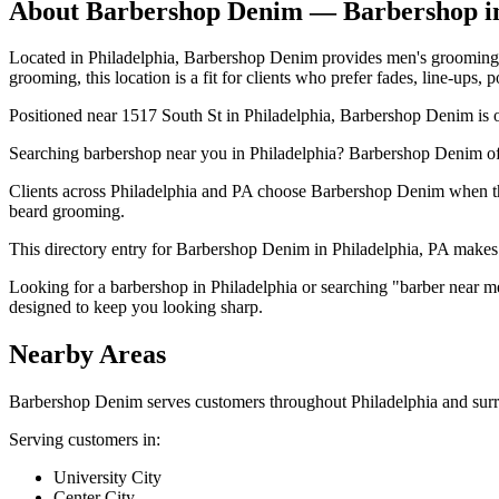
About
Barbershop Denim
— Barbershop 
Located in Philadelphia, Barbershop Denim provides men's grooming tha
grooming, this location is a fit for clients who prefer fades, line-ups,
Positioned near 1517 South St in Philadelphia, Barbershop Denim is of
Searching barbershop near you in Philadelphia? Barbershop Denim of
Clients across Philadelphia and PA choose Barbershop Denim when they
beard grooming.
This directory entry for Barbershop Denim in Philadelphia, PA makes it
Looking for a barbershop in Philadelphia or searching "barber near m
designed to keep you looking sharp.
Nearby Areas
Barbershop Denim
serves customers throughout
Philadelphia
and surr
Serving customers in:
University City
Center City