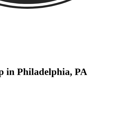
 in Philadelphia, PA