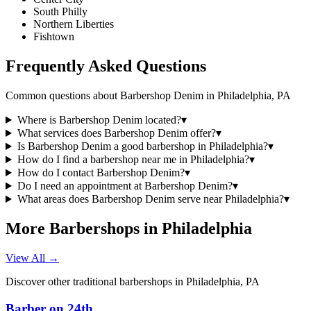
South Philly
Northern Liberties
Fishtown
Frequently Asked Questions
Common questions about
Barbershop Denim
in
Philadelphia
,
PA
Where is Barbershop Denim located?
▾
What services does Barbershop Denim offer?
▾
Is Barbershop Denim a good barbershop in Philadelphia?
▾
How do I find a barbershop near me in Philadelphia?
▾
How do I contact Barbershop Denim?
▾
Do I need an appointment at Barbershop Denim?
▾
What areas does Barbershop Denim serve near Philadelphia?
▾
More Barbershops in
Philadelphia
View All →
Discover other traditional barbershops in
Philadelphia
,
PA
Barber on 24th