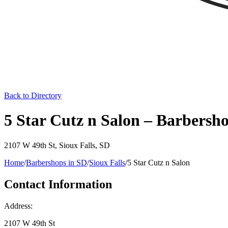
Back to Directory
5 Star Cutz n Salon – Barbersho
2107 W 49th St
,
Sioux Falls
,
SD
Home
/
Barbershops in
SD
/
Sioux Falls
/
5 Star Cutz n Salon
Contact Information
Address:
2107 W 49th St