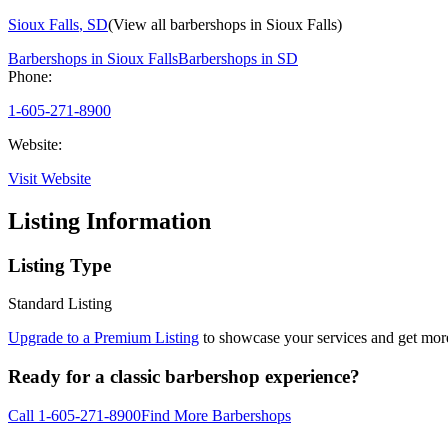
Sioux Falls
,
SD
(View all barbershops in
Sioux Falls
)
Barbershops in
Sioux Falls
Barbershops in
SD
Phone:
1-605-271-8900
Website:
Visit Website
Listing Information
Listing Type
Standard Listing
Upgrade to a Premium Listing
to showcase your services and get more 
Ready for a classic barbershop experience?
Call
1-605-271-8900
Find More Barbershops