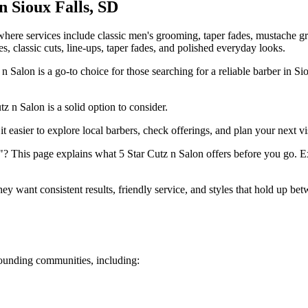
in
Sioux Falls
,
SD
, where services include classic men's grooming, taper fades, mustache
es, classic cuts, line-ups, taper fades, and polished everyday looks.
 Salon is a go-to choice for those searching for a reliable barber in Si
z n Salon is a solid option to consider.
t easier to explore local barbers, check offerings, and plan your next vis
? This page explains what 5 Star Cutz n Salon offers before you go. Ex
y want consistent results, friendly service, and styles that hold up be
ounding communities, including: