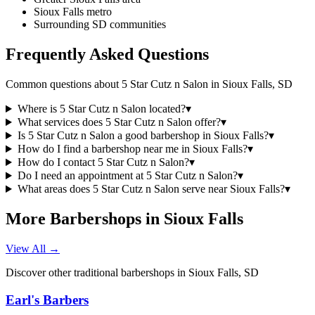
Sioux Falls metro
Surrounding SD communities
Frequently Asked Questions
Common questions about
5 Star Cutz n Salon
in
Sioux Falls
,
SD
Where is 5 Star Cutz n Salon located?
▾
What services does 5 Star Cutz n Salon offer?
▾
Is 5 Star Cutz n Salon a good barbershop in Sioux Falls?
▾
How do I find a barbershop near me in Sioux Falls?
▾
How do I contact 5 Star Cutz n Salon?
▾
Do I need an appointment at 5 Star Cutz n Salon?
▾
What areas does 5 Star Cutz n Salon serve near Sioux Falls?
▾
More Barbershops in
Sioux Falls
View All →
Discover other traditional barbershops in
Sioux Falls
,
SD
Earl's Barbers