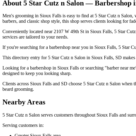
About
5 Star Cutz n Salon
— Barbershop 
Men's grooming in Sioux Falls is easy to find at 5 Star Cutz n Salon
barbers, and classic shop style, this shop serves clients looking for fad
Conveniently located near 2107 W 49th St in Sioux Falls, 5 Star Cutz n
services are tailored to your needs.
If you're searching for a barbershop near you in Sioux Falls, 5 Star Cut
This directory entry for 5 Star Cutz n Salon in Sioux Falls, SD makes i
Looking for a barbershop in Sioux Falls or searching "barber near me"
designed to keep you looking sharp.
Clients across Sioux Falls and SD choose 5 Star Cutz n Salon when the
beard grooming.
Nearby Areas
5 Star Cutz n Salon
serves customers throughout
Sioux Falls
and surr
Serving customers in:
Greater Sioux Falls area