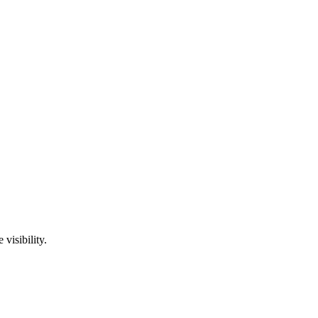
visibility.