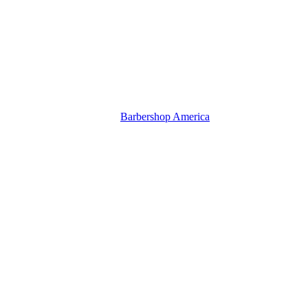
Barbershop America