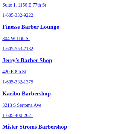
Suite 1, 1156 E 77th St
1-605-332-9222
Finesse Barber Lounge
804 W 11th St
1-605-553-7132
Jerry's Barber Shop
420 E 8th St
1-605-332-1375
Karibu Barbershop
3213 S Sertoma Ave
1-605-400-2621
Mister Stroms Barbershop