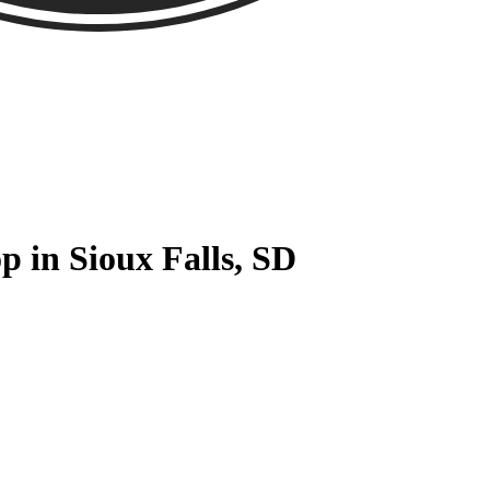
p in Sioux Falls, SD