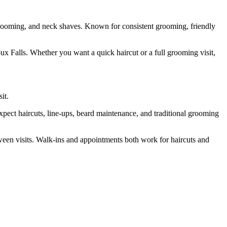
 grooming, and neck shaves. Known for consistent grooming, friendly
oux Falls. Whether you want a quick haircut or a full grooming visit,
it.
pect haircuts, line-ups, beard maintenance, and traditional grooming
tween visits. Walk-ins and appointments both work for haircuts and