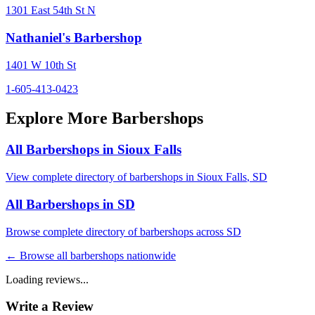
1301 East 54th St N
Nathaniel's Barbershop
1401 W 10th St
1-605-413-0423
Explore More Barbershops
All Barbershops in
Sioux Falls
View complete directory of barbershops in
Sioux Falls
,
SD
All Barbershops in
SD
Browse complete directory of barbershops across
SD
← Browse all barbershops nationwide
Loading reviews...
Write a Review